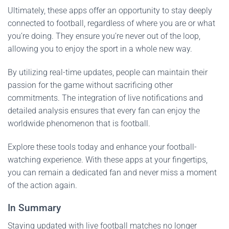
Ultimately, these apps offer an opportunity to stay deeply
connected to football, regardless of where you are or what
you’re doing. They ensure you’re never out of the loop,
allowing you to enjoy the sport in a whole new way.
By utilizing real-time updates, people can maintain their
passion for the game without sacrificing other
commitments. The integration of live notifications and
detailed analysis ensures that every fan can enjoy the
worldwide phenomenon that is football.
Explore these tools today and enhance your football-
watching experience. With these apps at your fingertips,
you can remain a dedicated fan and never miss a moment
of the action again.
In Summary
Staying updated with live football matches no longer