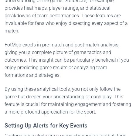
understanding of the game. SofaScore, for example,
provides heat maps, player ratings, and statistical
breakdowns of team performances. These features are
invaluable for fans who enjoy dissecting every aspect of a
match.
FotMob excels in pre-match and post-match analysis,
giving you a complete picture of game tactics and
outcomes. This insight can be particularly beneficial if you
enjoy predicting game results or analyzing team
formations and strategies.
By using these analytical tools, you not only follow the
game but deepen your understanding of each play. This
feature is crucial for maintaining engagement and fostering
a more profound appreciation for the sport.
Setting Up Alerts for Key Events
Customizable alerts are a game-changer for football fans.