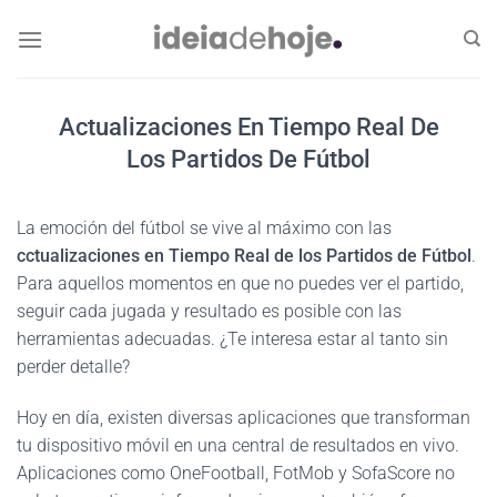
Skip
to
content
Actualizaciones En Tiempo Real De
Los Partidos De Fútbol
La emoción del fútbol se vive al máximo con las
cctualizaciones en Tiempo Real de los Partidos de Fútbol
.
Para aquellos momentos en que no puedes ver el partido,
seguir cada jugada y resultado es posible con las
herramientas adecuadas. ¿Te interesa estar al tanto sin
perder detalle?
Hoy en día, existen diversas aplicaciones que transforman
tu dispositivo móvil en una central de resultados en vivo.
Aplicaciones como OneFootball, FotMob y SofaScore no