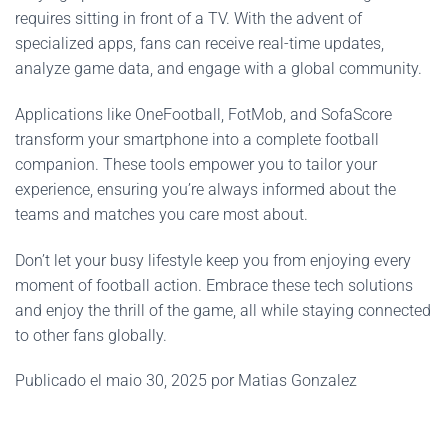
requires sitting in front of a TV. With the advent of
specialized apps, fans can receive real-time updates,
analyze game data, and engage with a global community.
Applications like OneFootball, FotMob, and SofaScore
transform your smartphone into a complete football
companion. These tools empower you to tailor your
experience, ensuring you’re always informed about the
teams and matches you care most about.
Don’t let your busy lifestyle keep you from enjoying every
moment of football action. Embrace these tech solutions
and enjoy the thrill of the game, all while staying connected
to other fans globally.
Publicado el maio 30, 2025 por Matias Gonzalez