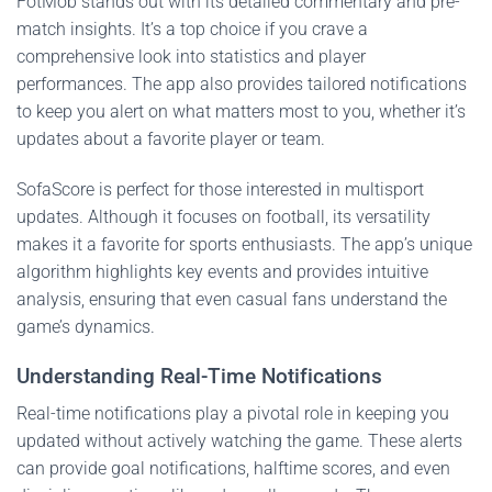
FotMob stands out with its detailed commentary and pre-
match insights. It’s a top choice if you crave a
comprehensive look into statistics and player
performances. The app also provides tailored notifications
to keep you alert on what matters most to you, whether it’s
updates about a favorite player or team.
SofaScore is perfect for those interested in multisport
updates. Although it focuses on football, its versatility
makes it a favorite for sports enthusiasts. The app’s unique
algorithm highlights key events and provides intuitive
analysis, ensuring that even casual fans understand the
game’s dynamics.
Understanding Real-Time Notifications
Real-time notifications play a pivotal role in keeping you
updated without actively watching the game. These alerts
can provide goal notifications, halftime scores, and even