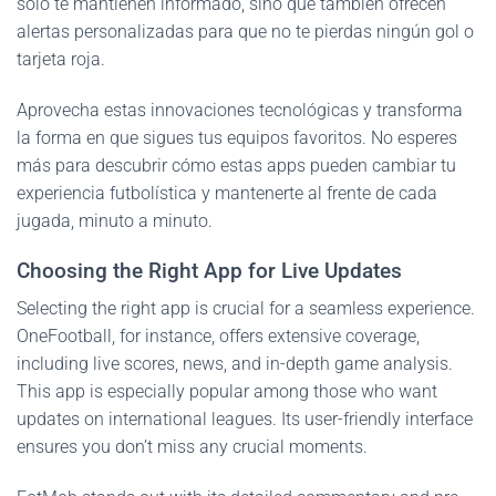
solo te mantienen informado, sino que también ofrecen
alertas personalizadas para que no te pierdas ningún gol o
tarjeta roja.
Aprovecha estas innovaciones tecnológicas y transforma
la forma en que sigues tus equipos favoritos. No esperes
más para descubrir cómo estas apps pueden cambiar tu
experiencia futbolística y mantenerte al frente de cada
jugada, minuto a minuto.
Choosing the Right App for Live Updates
Selecting the right app is crucial for a seamless experience.
OneFootball, for instance, offers extensive coverage,
including live scores, news, and in-depth game analysis.
This app is especially popular among those who want
updates on international leagues. Its user-friendly interface
ensures you don’t miss any crucial moments.