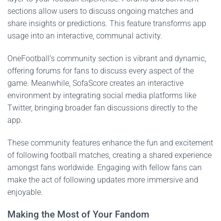
sections allow users to discuss ongoing matches and
share insights or predictions. This feature transforms app
usage into an interactive, communal activity.
OneFootball’s community section is vibrant and dynamic,
offering forums for fans to discuss every aspect of the
game. Meanwhile, SofaScore creates an interactive
environment by integrating social media platforms like
Twitter, bringing broader fan discussions directly to the
app.
These community features enhance the fun and excitement
of following football matches, creating a shared experience
amongst fans worldwide. Engaging with fellow fans can
make the act of following updates more immersive and
enjoyable.
Making the Most of Your Fandom