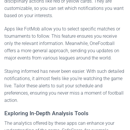
disciplinary actions like red or yellow cards. They are
customizable, so you can set which notifications you want
based on your interests.
Apps like FotMob allow you to select specific matches or
tournaments to follow. This feature ensures you receive
only the relevant information. Meanwhile, OneFootball
offers a more general approach, sending you updates on
major events from various leagues around the world.
Staying informed has never been easier. With such detailed
notifications, it almost feels like you’re watching the game
live. Tailor these alerts to suit your schedule and
preferences, ensuring you never miss a moment of football
action.
Exploring In-Depth Analysis Tools
The analytics offered by these apps can enhance your