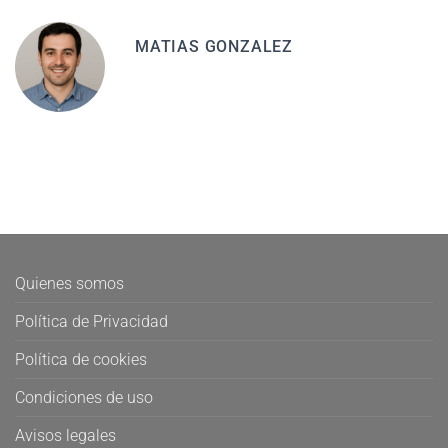
MATIAS GONZALEZ
Quienes somos
Política de Privacidad
Política de cookies
Condiciones de uso
Avisos legales