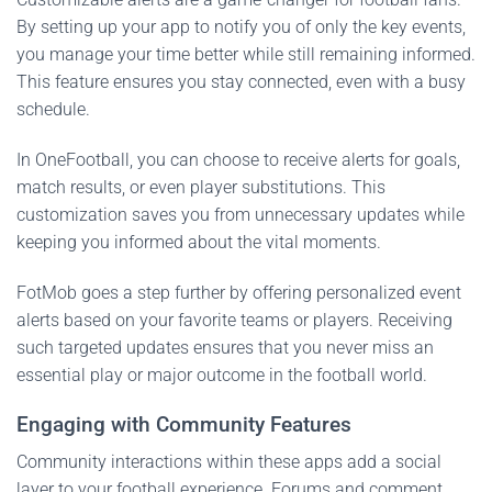
By setting up your app to notify you of only the key events,
you manage your time better while still remaining informed.
This feature ensures you stay connected, even with a busy
schedule.
In OneFootball, you can choose to receive alerts for goals,
match results, or even player substitutions. This
customization saves you from unnecessary updates while
keeping you informed about the vital moments.
FotMob goes a step further by offering personalized event
alerts based on your favorite teams or players. Receiving
such targeted updates ensures that you never miss an
essential play or major outcome in the football world.
Engaging with Community Features
Community interactions within these apps add a social
layer to your football experience. Forums and comment