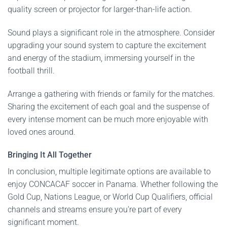
quality screen or projector for larger-than-life action.
Sound plays a significant role in the atmosphere. Consider
upgrading your sound system to capture the excitement
and energy of the stadium, immersing yourself in the
football thrill.
Arrange a gathering with friends or family for the matches.
Sharing the excitement of each goal and the suspense of
every intense moment can be much more enjoyable with
loved ones around.
Bringing It All Together
In conclusion, multiple legitimate options are available to
enjoy CONCACAF soccer in Panama. Whether following the
Gold Cup, Nations League, or World Cup Qualifiers, official
channels and streams ensure you’re part of every
significant moment.