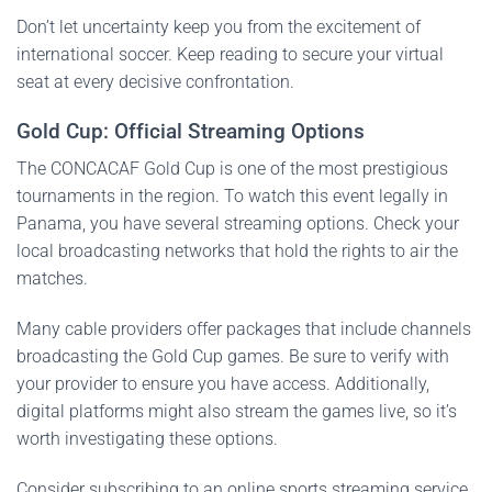
Don’t let uncertainty keep you from the excitement of
international soccer. Keep reading to secure your virtual
seat at every decisive confrontation.
Gold Cup: Official Streaming Options
The CONCACAF Gold Cup is one of the most prestigious
tournaments in the region. To watch this event legally in
Panama, you have several streaming options. Check your
local broadcasting networks that hold the rights to air the
matches.
Many cable providers offer packages that include channels
broadcasting the Gold Cup games. Be sure to verify with
your provider to ensure you have access. Additionally,
digital platforms might also stream the games live, so it’s
worth investigating these options.
Consider subscribing to an online sports streaming service.