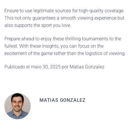
Ensure to use legitimate sources for high-quality coverage.
This not only guarantees a smooth viewing experience but
also supports the sport you love.
Prepare ahead to enjoy these thrilling tournaments to the
fullest. With these insights, you can focus on the
excitement of the game rather than the logistics of viewing.
Publicado el maio 30, 2025 por Matias Gonzalez
MATIAS GONZALEZ