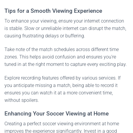
Tips for a Smooth Viewing Experience
To enhance your viewing, ensure your internet connection
is stable. Slow or unreliable internet can disrupt the match,
causing frustrating delays or buffering.
Take note of the match schedules across different time
zones. This helps avoid confusion and ensures you’re
tuned in at the right moment to capture every exciting play.
Explore recording features offered by various services. If
you anticipate missing a match, being able to record it
ensures you can watch it at a more convenient time,
without spoilers.
Enhancing Your Soccer Viewing at Home
Creating a perfect soccer viewing environment at home
improves the experience significantly. Invest in a good