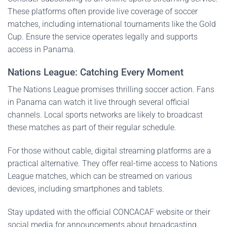
These platforms often provide live coverage of soccer
matches, including international tournaments like the Gold
Cup. Ensure the service operates legally and supports
access in Panama.
Nations League: Catching Every Moment
The Nations League promises thrilling soccer action. Fans
in Panama can watch it live through several official
channels. Local sports networks are likely to broadcast
these matches as part of their regular schedule.
For those without cable, digital streaming platforms are a
practical alternative. They offer real-time access to Nations
League matches, which can be streamed on various
devices, including smartphones and tablets.
Stay updated with the official CONCACAF website or their
social media for announcements about broadcasting