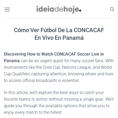
Skip
to
content
Cómo Ver Fútbol De La CONCACAF
En Vivo En Panamá
Discovering How to Watch CONCACAF Soccer Live in
Panama
can be an urgent quest for many soccer fans. With
tournaments like the Gold Cup, Nations League, and World
Cup Qualifiers capturing attention, knowing where and how
to access official broadcasts is essential.
In this article, we’ll explore the best ways to catch your
favorite teams in action without missing a single goal. We’ll
guide you through the available options that allow you to
enjoy every match to the fullest.