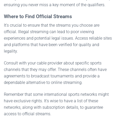
ensuring you never miss a key moment of the qualifiers.
Where to Find Official Streams
It’s crucial to ensure that the streams you choose are
official. Illegal streaming can lead to poor viewing
experiences and potential legal issues. Access reliable sites
and platforms that have been verified for quality and
legality.
Consult with your cable provider about specific sports
channels that they may offer. These channels often have
agreements to broadcast tournaments and provide a
dependable alternative to online streaming.
Remember that some international sports networks might
have exclusive rights. It’s wise to have a list of these
networks, along with subscription details, to guarantee
access to official streams.