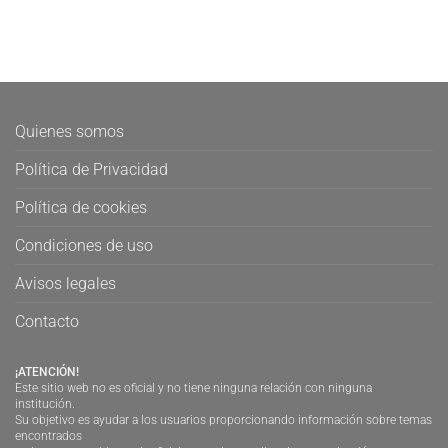
Quienes somos
Política de Privacidad
Política de cookies
Condiciones de uso
Avisos legales
Contacto
¡ATENCIÓN!
Este sitio web no es oficial y no tiene ninguna relación con ninguna
institución.
Su objetivo es ayudar a los usuarios proporcionando información sobre temas
encontrados