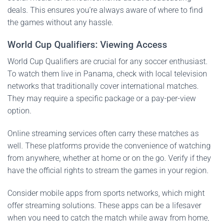
deals. This ensures you’re always aware of where to find
the games without any hassle.
World Cup Qualifiers: Viewing Access
World Cup Qualifiers are crucial for any soccer enthusiast.
To watch them live in Panama, check with local television
networks that traditionally cover international matches.
They may require a specific package or a pay-per-view
option.
Online streaming services often carry these matches as
well. These platforms provide the convenience of watching
from anywhere, whether at home or on the go. Verify if they
have the official rights to stream the games in your region.
Consider mobile apps from sports networks, which might
offer streaming solutions. These apps can be a lifesaver
when you need to catch the match while away from home,