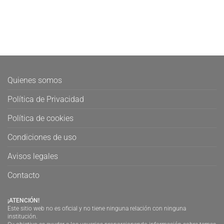
Quienes somos
Política de Privacidad
Política de cookies
Condiciones de uso
Avisos legales
Contacto
¡ATENCIÓN!
Este sitio web no es oficial y no tiene ninguna relación con ninguna
institución.