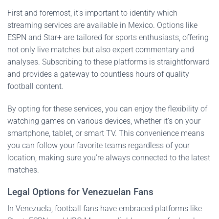
First and foremost, it’s important to identify which
streaming services are available in Mexico. Options like
ESPN and Star+ are tailored for sports enthusiasts, offering
not only live matches but also expert commentary and
analyses. Subscribing to these platforms is straightforward
and provides a gateway to countless hours of quality
football content.
By opting for these services, you can enjoy the flexibility of
watching games on various devices, whether it’s on your
smartphone, tablet, or smart TV. This convenience means
you can follow your favorite teams regardless of your
location, making sure you’re always connected to the latest
matches.
Legal Options for Venezuelan Fans
In Venezuela, football fans have embraced platforms like