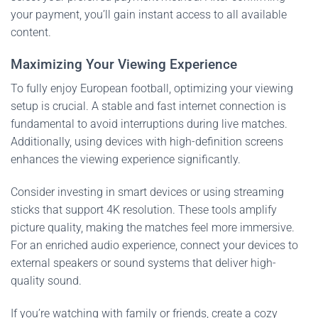
your payment, you’ll gain instant access to all available
content.
Maximizing Your Viewing Experience
To fully enjoy European football, optimizing your viewing
setup is crucial. A stable and fast internet connection is
fundamental to avoid interruptions during live matches.
Additionally, using devices with high-definition screens
enhances the viewing experience significantly.
Consider investing in smart devices or using streaming
sticks that support 4K resolution. These tools amplify
picture quality, making the matches feel more immersive.
For an enriched audio experience, connect your devices to
external speakers or sound systems that deliver high-
quality sound.
If you’re watching with family or friends, create a cozy