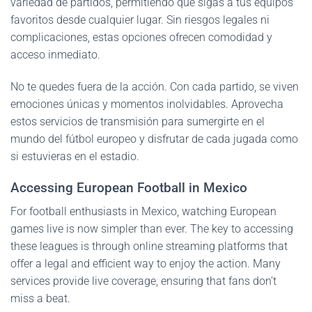
variedad de partidos, permitiendo que sigas a tus equipos
favoritos desde cualquier lugar. Sin riesgos legales ni
complicaciones, estas opciones ofrecen comodidad y
acceso inmediato.
No te quedes fuera de la acción. Con cada partido, se viven
emociones únicas y momentos inolvidables. Aprovecha
estos servicios de transmisión para sumergirte en el
mundo del fútbol europeo y disfrutar de cada jugada como
si estuvieras en el estadio.
Accessing European Football in Mexico
For football enthusiasts in Mexico, watching European
games live is now simpler than ever. The key to accessing
these leagues is through online streaming platforms that
offer a legal and efficient way to enjoy the action. Many
services provide live coverage, ensuring that fans don’t
miss a beat.