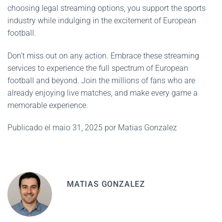
choosing legal streaming options, you support the sports
industry while indulging in the excitement of European
football.
Don’t miss out on any action. Embrace these streaming
services to experience the full spectrum of European
football and beyond. Join the millions of fans who are
already enjoying live matches, and make every game a
memorable experience.
Publicado el maio 31, 2025 por Matias Gonzalez
MATIAS GONZALEZ