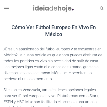
Skip
to
content
Cómo Ver Fútbol Europeo En Vivo En
México
¿Eres un apasionado del fútbol europeo y te encuentras en
México? La buena noticia es que ahora puedes disfrutar de
todos los partidos en vivo sin necesidad de salir de casa.
Las mejores ligas están al alcance de tu mano, gracias a
diversos servicios de transmisión que te permiten no
perderte ni un solo momento.
Si estás en Venezuela, también tienes opciones legales
para ver fútbol europeo en vivo. Plataformas como Star+,
ESPN y HBO Max han facilitado el acceso a una amplia