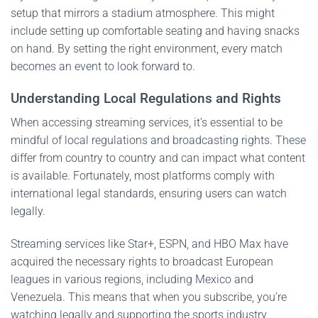
setup that mirrors a stadium atmosphere. This might
include setting up comfortable seating and having snacks
on hand. By setting the right environment, every match
becomes an event to look forward to.
Understanding Local Regulations and Rights
When accessing streaming services, it’s essential to be
mindful of local regulations and broadcasting rights. These
differ from country to country and can impact what content
is available. Fortunately, most platforms comply with
international legal standards, ensuring users can watch
legally.
Streaming services like Star+, ESPN, and HBO Max have
acquired the necessary rights to broadcast European
leagues in various regions, including Mexico and
Venezuela. This means that when you subscribe, you’re
watching legally and supporting the sports industry.