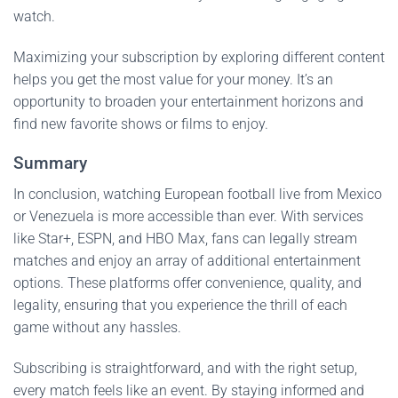
watch.
Maximizing your subscription by exploring different content
helps you get the most value for your money. It’s an
opportunity to broaden your entertainment horizons and
find new favorite shows or films to enjoy.
Summary
In conclusion, watching European football live from Mexico
or Venezuela is more accessible than ever. With services
like Star+, ESPN, and HBO Max, fans can legally stream
matches and enjoy an array of additional entertainment
options. These platforms offer convenience, quality, and
legality, ensuring that you experience the thrill of each
game without any hassles.
Subscribing is straightforward, and with the right setup,
every match feels like an event. By staying informed and