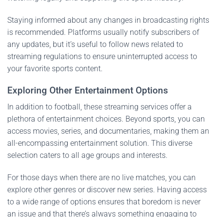
Staying informed about any changes in broadcasting rights
is recommended. Platforms usually notify subscribers of
any updates, but it’s useful to follow news related to
streaming regulations to ensure uninterrupted access to
your favorite sports content.
Exploring Other Entertainment Options
In addition to football, these streaming services offer a
plethora of entertainment choices. Beyond sports, you can
access movies, series, and documentaries, making them an
all-encompassing entertainment solution. This diverse
selection caters to all age groups and interests.
For those days when there are no live matches, you can
explore other genres or discover new series. Having access
to a wide range of options ensures that boredom is never
an issue and that there’s always something engaging to