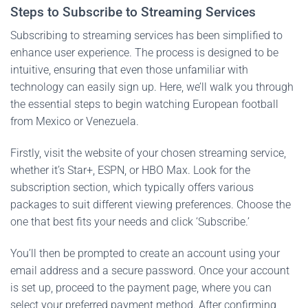
Steps to Subscribe to Streaming Services
Subscribing to streaming services has been simplified to
enhance user experience. The process is designed to be
intuitive, ensuring that even those unfamiliar with
technology can easily sign up. Here, we’ll walk you through
the essential steps to begin watching European football
from Mexico or Venezuela.
Firstly, visit the website of your chosen streaming service,
whether it’s Star+, ESPN, or HBO Max. Look for the
subscription section, which typically offers various
packages to suit different viewing preferences. Choose the
one that best fits your needs and click ‘Subscribe.’
You’ll then be prompted to create an account using your
email address and a secure password. Once your account
is set up, proceed to the payment page, where you can
select your preferred payment method. After confirming