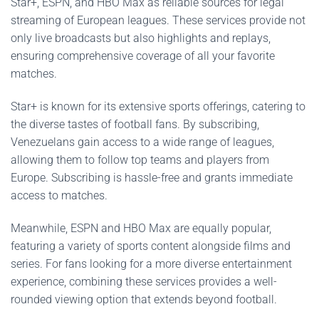
Star+, ESPN, and HBO Max as reliable sources for legal
streaming of European leagues. These services provide not
only live broadcasts but also highlights and replays,
ensuring comprehensive coverage of all your favorite
matches.
Star+ is known for its extensive sports offerings, catering to
the diverse tastes of football fans. By subscribing,
Venezuelans gain access to a wide range of leagues,
allowing them to follow top teams and players from
Europe. Subscribing is hassle-free and grants immediate
access to matches.
Meanwhile, ESPN and HBO Max are equally popular,
featuring a variety of sports content alongside films and
series. For fans looking for a more diverse entertainment
experience, combining these services provides a well-
rounded viewing option that extends beyond football.