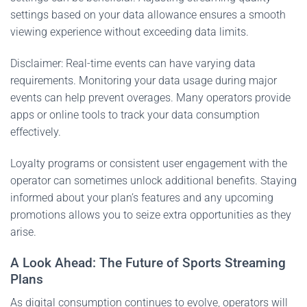
settings based on your data allowance ensures a smooth
viewing experience without exceeding data limits.
Disclaimer: Real-time events can have varying data
requirements. Monitoring your data usage during major
events can help prevent overages. Many operators provide
apps or online tools to track your data consumption
effectively.
Loyalty programs or consistent user engagement with the
operator can sometimes unlock additional benefits. Staying
informed about your plan’s features and any upcoming
promotions allows you to seize extra opportunities as they
arise.
A Look Ahead: The Future of Sports Streaming
Plans
As digital consumption continues to evolve, operators will