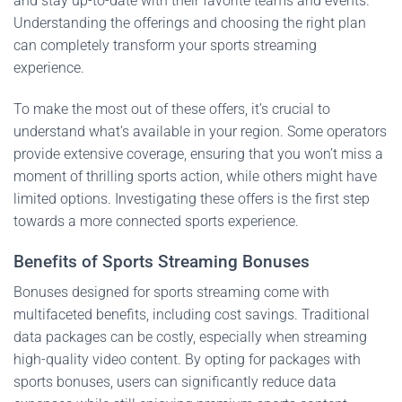
and stay up-to-date with their favorite teams and events.
Understanding the offerings and choosing the right plan
can completely transform your sports streaming
experience.
To make the most out of these offers, it’s crucial to
understand what’s available in your region. Some operators
provide extensive coverage, ensuring that you won’t miss a
moment of thrilling sports action, while others might have
limited options. Investigating these offers is the first step
towards a more connected sports experience.
Benefits of Sports Streaming Bonuses
Bonuses designed for sports streaming come with
multifaceted benefits, including cost savings. Traditional
data packages can be costly, especially when streaming
high-quality video content. By opting for packages with
sports bonuses, users can significantly reduce data