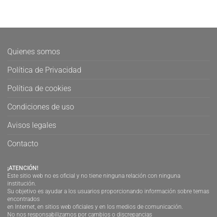
Quienes somos
Política de Privacidad
Política de cookies
Condiciones de uso
Avisos legales
Contacto
¡ATENCIÓN!
Este sitio web no es oficial y no tiene ninguna relación con ninguna
institución.
Su objetivo es ayudar a los usuarios proporcionando información sobre temas
encontrados
en Internet, en sitios web oficiales y en los medios de comunicación.
No nos responsabilizamos por cambios o discrepancias