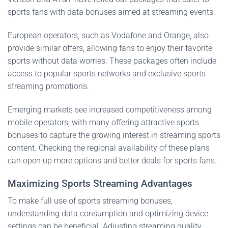
sports fans with data bonuses aimed at streaming events.
European operators, such as Vodafone and Orange, also
provide similar offers, allowing fans to enjoy their favorite
sports without data worries. These packages often include
access to popular sports networks and exclusive sports
streaming promotions.
Emerging markets see increased competitiveness among
mobile operators, with many offering attractive sports
bonuses to capture the growing interest in streaming sports
content. Checking the regional availability of these plans
can open up more options and better deals for sports fans.
Maximizing Sports Streaming Advantages
To make full use of sports streaming bonuses,
understanding data consumption and optimizing device
settings can be beneficial. Adjusting streaming quality