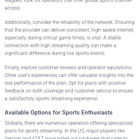
leagues, look for operators that offer global sports channel
access.
Additionally, consider the reliability of the network. Ensuring
that the provider can deliver consistent, high-speed internet,
especially during critical game times, is vital. A stable
connection with high streaming quality can make a
significant difference during live sports events.
Finally, explore customer reviews and operator reputations.
Other user’s experiences can offer valuable insights into the
real performance of the plan. Opt for plans with positive
feedback on both coverage and customer service to ensure
a satisfactory sports streaming experience.
Available Options for Sports Enthusiasts
Globally, there are numerous operators offering specialized
plans for sports streaming. In the US, major players like
Verizon and AT&T have rolled out packages that cater to