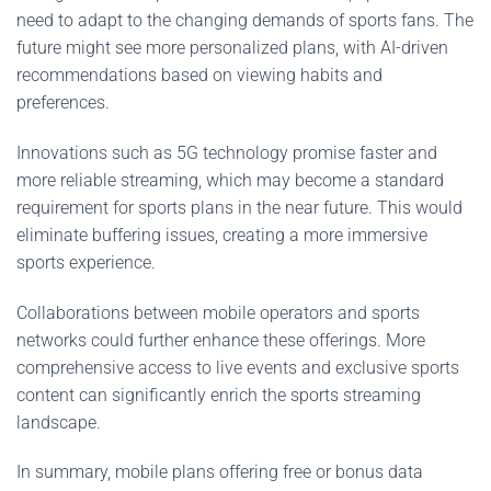
need to adapt to the changing demands of sports fans. The
future might see more personalized plans, with AI-driven
recommendations based on viewing habits and
preferences.
Innovations such as 5G technology promise faster and
more reliable streaming, which may become a standard
requirement for sports plans in the near future. This would
eliminate buffering issues, creating a more immersive
sports experience.
Collaborations between mobile operators and sports
networks could further enhance these offerings. More
comprehensive access to live events and exclusive sports
content can significantly enrich the sports streaming
landscape.
In summary, mobile plans offering free or bonus data