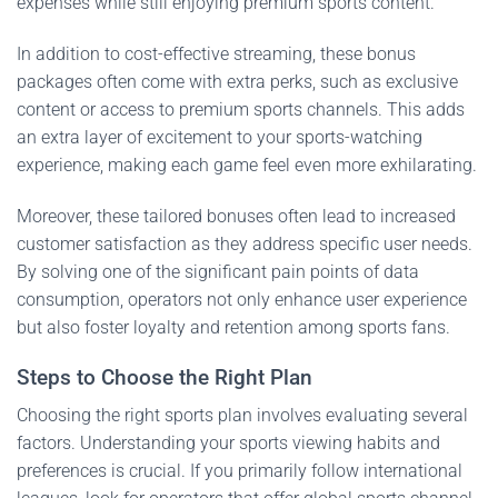
expenses while still enjoying premium sports content.
In addition to cost-effective streaming, these bonus
packages often come with extra perks, such as exclusive
content or access to premium sports channels. This adds
an extra layer of excitement to your sports-watching
experience, making each game feel even more exhilarating.
Moreover, these tailored bonuses often lead to increased
customer satisfaction as they address specific user needs.
By solving one of the significant pain points of data
consumption, operators not only enhance user experience
but also foster loyalty and retention among sports fans.
Steps to Choose the Right Plan
Choosing the right sports plan involves evaluating several
factors. Understanding your sports viewing habits and
preferences is crucial. If you primarily follow international