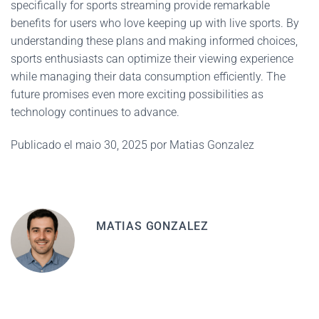
specifically for sports streaming provide remarkable
benefits for users who love keeping up with live sports. By
understanding these plans and making informed choices,
sports enthusiasts can optimize their viewing experience
while managing their data consumption efficiently. The
future promises even more exciting possibilities as
technology continues to advance.
Publicado el maio 30, 2025 por Matias Gonzalez
MATIAS GONZALEZ