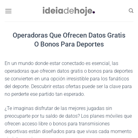
Skip
to
content
Operadoras Que Ofrecen Datos Gratis
O Bonos Para Deportes
En un mundo donde estar conectado es esencial, las
operadoras que ofrecen datos gratis o bonos para deportes
se convierten en una opción irresistible para los fanáticos
del deporte. Descubrir estas ofertas puede ser la clave para
no perderte ese partido tan esperado.
¿Te imaginas disfrutar de las mejores jugadas sin
preocuparte por tu saldo de datos? Los planes móviles que
ofrecen acceso libre o bonos para transmisiones
deportivas están diseñados para que vivas cada momento