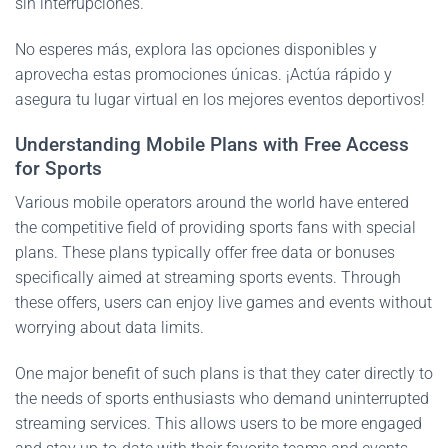
sin interrupciones.
No esperes más, explora las opciones disponibles y
aprovecha estas promociones únicas. ¡Actúa rápido y
asegura tu lugar virtual en los mejores eventos deportivos!
Understanding Mobile Plans with Free Access
for Sports
Various mobile operators around the world have entered
the competitive field of providing sports fans with special
plans. These plans typically offer free data or bonuses
specifically aimed at streaming sports events. Through
these offers, users can enjoy live games and events without
worrying about data limits.
One major benefit of such plans is that they cater directly to
the needs of sports enthusiasts who demand uninterrupted
streaming services. This allows users to be more engaged